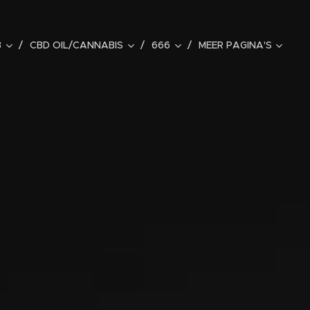
B
CBD OIL/CANNABIS
666
MEER PAGINA'S