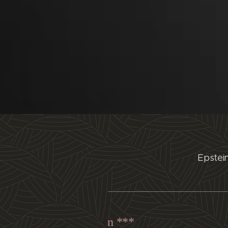
Epstei