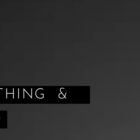
HING &
D