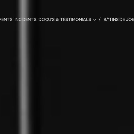
ENTS, INCIDENTS, DOCU'S & TESTIMONIALS
9/11 INSIDE JO