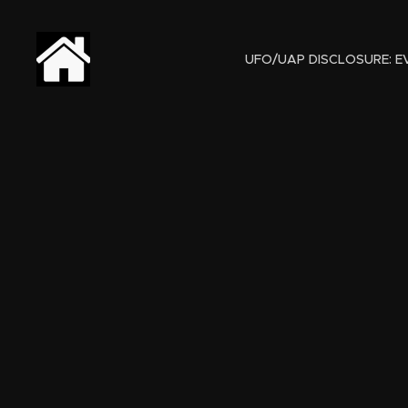
UFO/UAP DISCLOSURE: EV