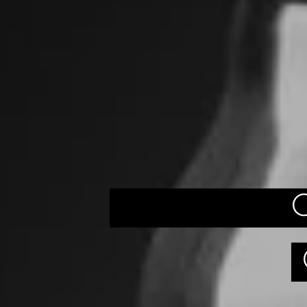
QUEST