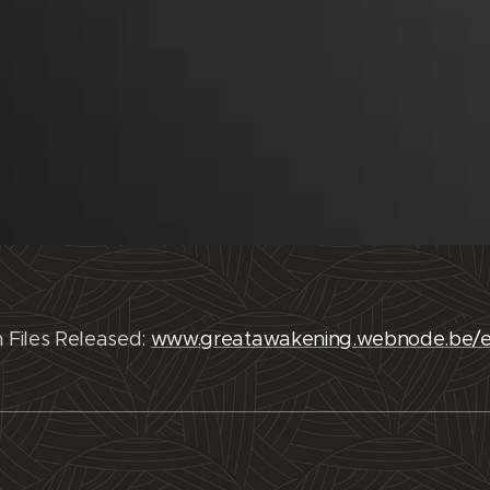
n Files Released:
www.greatawakening.webnode.be/e