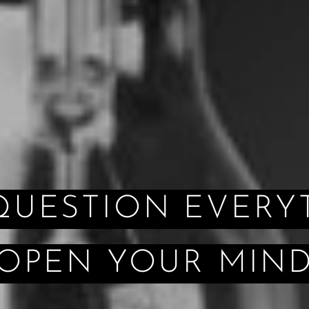
ION EVERYT
OPEN YOUR MIN