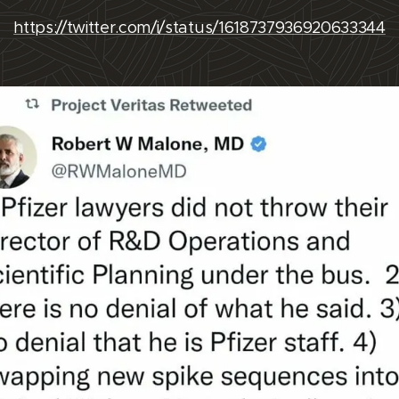
https://twitter.com/i/status/1618737936920633344