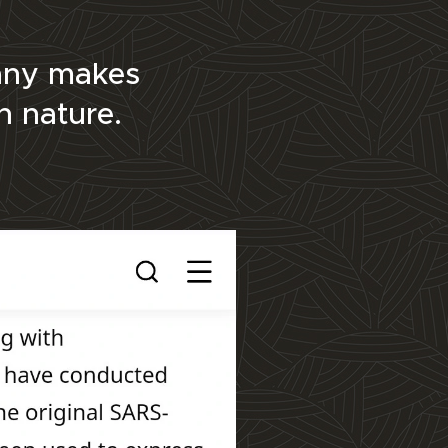
pany makes
in nature.