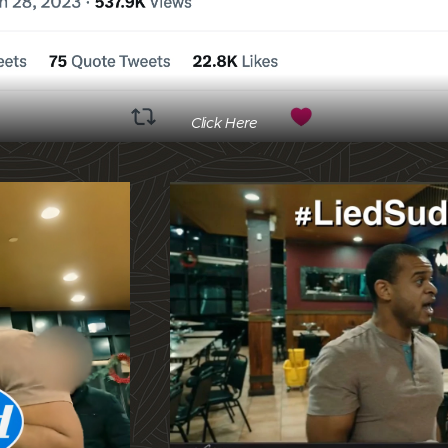
Click Here