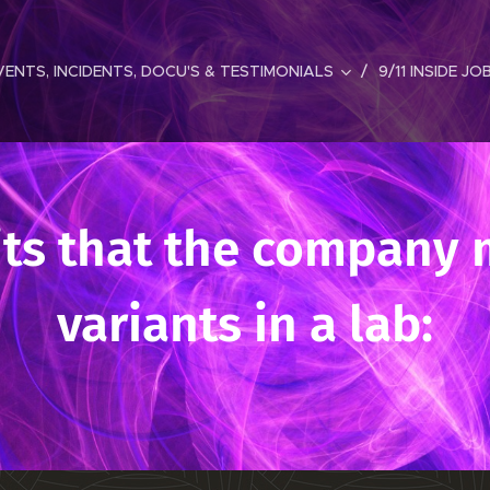
ENTS, INCIDENTS, DOCU'S & TESTIMONIALS
9/11 INSIDE JO
its that the company 
variants in a lab: