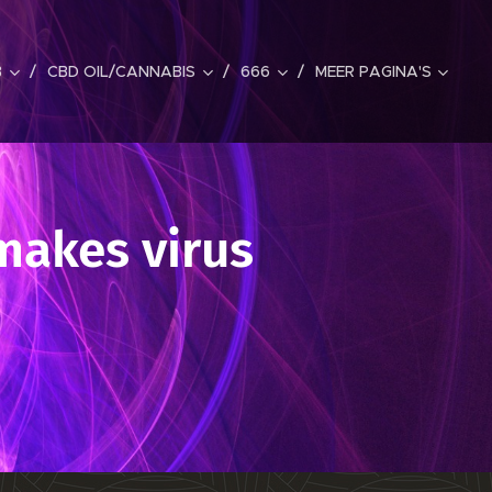
B
CBD OIL/CANNABIS
666
MEER PAGINA'S
makes virus