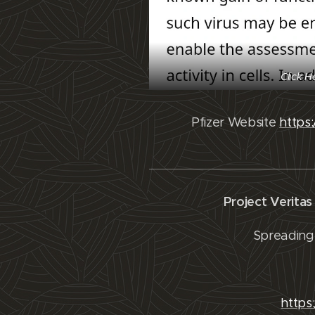
Click H
Pfizer Website
https
Project Verita
Spreading 
https