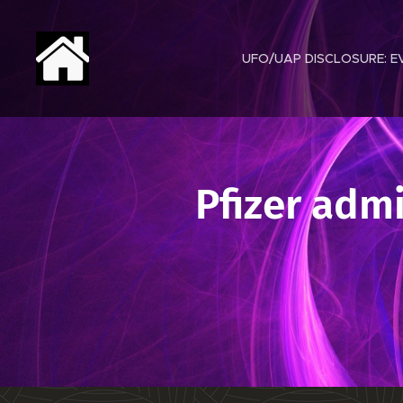
UFO/UAP DISCLOSURE: EV
Pfizer adm