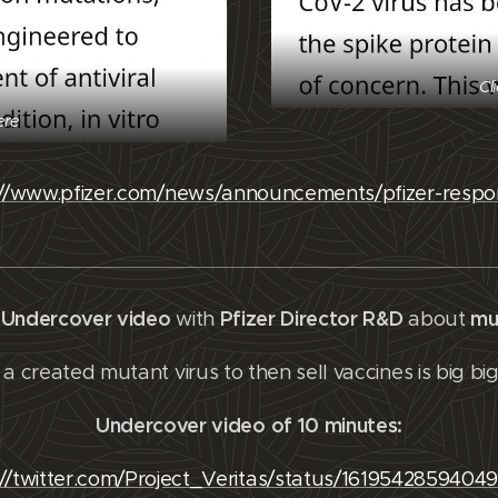
Cl
ere
://www.pfizer.com/news/announcements/pfizer-respo
s Undercover video
Pfizer Director R&D
mu
with
about
a created mutant virus to then sell vaccines is big bi
Undercover video of 10 minutes:
://twitter.com/Project_Veritas/status/1619542859404