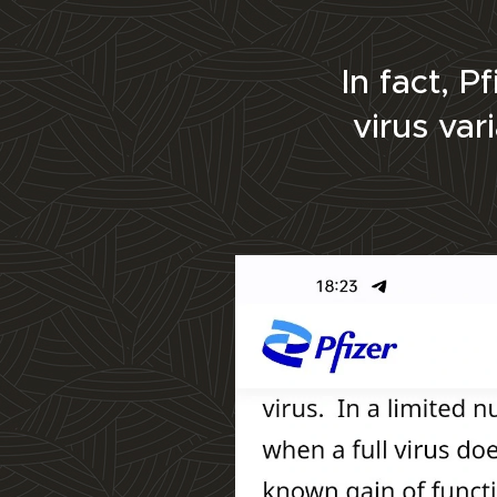
In fact, 
virus var