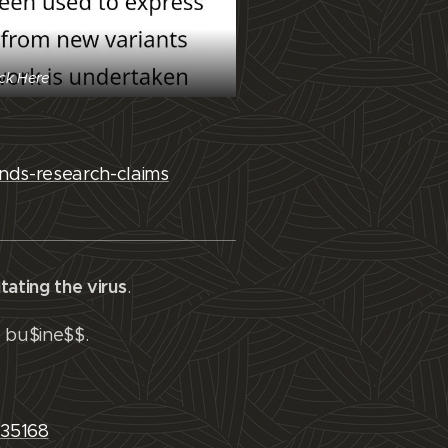
ick Here
nds-research-claims
tating the virus
.
g bu$ine$$.
935168