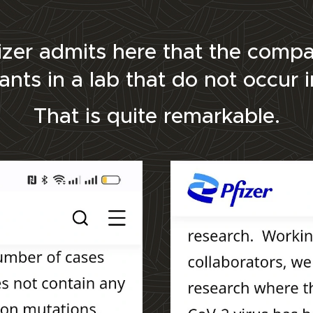
Pfizer admits here that the com
iants in a lab that do not occur 
That is quite remarkable.