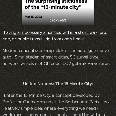
Click Here
"having all necessary amenities within a short walk, bike
ride, or public transit trip from one's home"
Modern concentratiekamp; elektrische auto, geen privé
auto, 15 min steden of smart cities, 5G surveillance
netwerk, winkels met QR code, CO2 gebruik via verbruik.
United Nations: The 15 Minute City:
"Enter the 15 Minute City, a concept developed by
Professor Carlos Moreno at the Sorbonne in Paris. It is a
relatively simple idea: where everything we need -
workplaces, shops, parks, schools - should be within a