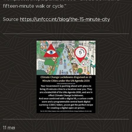
fifteen-minute walk or cycle."
Source
https://unfccc.int/blog/the-15-minute-city
11 mei