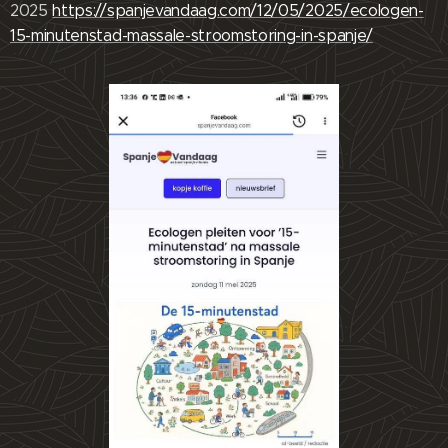
2025
https://spanjevandaag.com/12/05/2025/ecologen-
15-minutenstad-massale-stroomstoring-in-spanje/