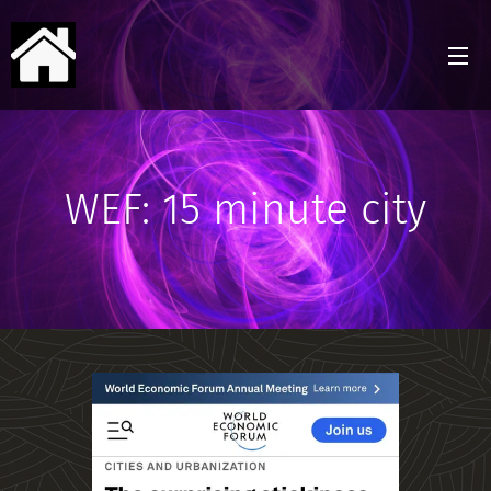
WEF: 15 minute city