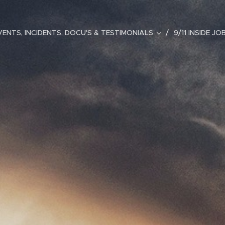
ENTS, INCIDENTS, DOCU'S & TESTIMONIALS
9/11 INSIDE JO