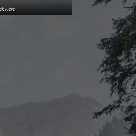
ick Here