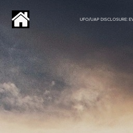
UFO/UAP DISCLOSURE: EV