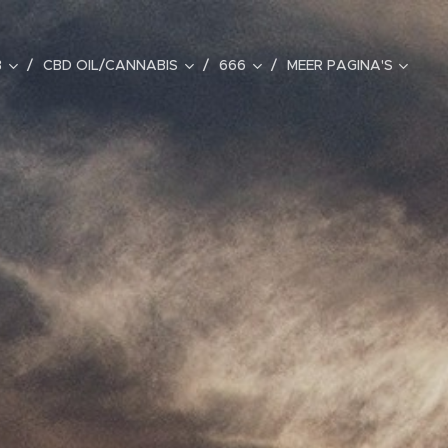
B
CBD OIL/CANNABIS
666
MEER PAGINA'S