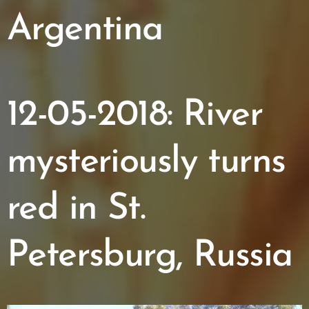
Argentina
12-05-2018: River
mysteriously turns
red in St.
Petersburg, Russia