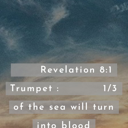
Revelation 8:1
Trumpet : 1/3
of the sea will turn
into blood