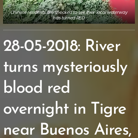
Chinese residents are shocked to see their local waterway
has turned RED
28-05-2018: River
turns mysteriously
blood red
overnight in Tigre
near Buenos Aires,