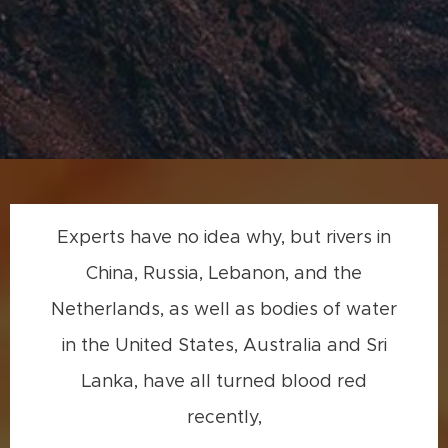
Experts have no idea why, but rivers in
China, Russia, Lebanon, and the
Netherlands, as well as bodies of water
in the United States, Australia and Sri
Lanka, have all turned blood red
recently,