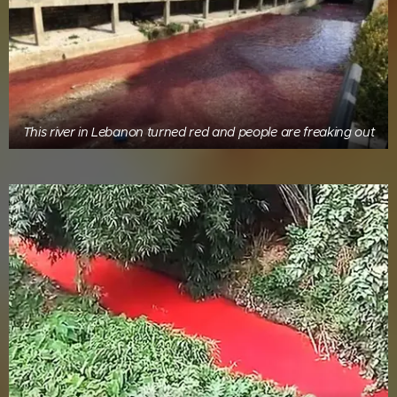
This river in Lebanon turned red and people are freaking out