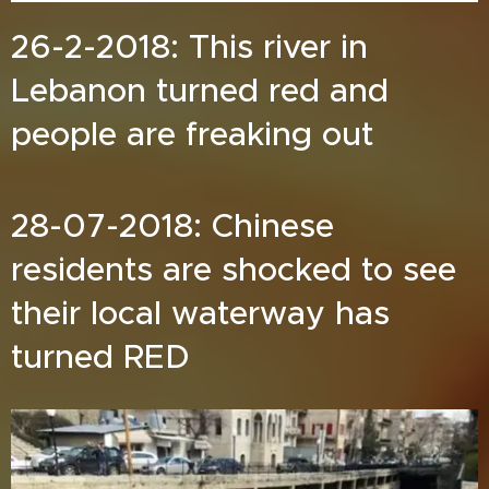
26-2-2018: This river in
Lebanon turned red and
people are freaking out
28-07-2018: Chinese
residents are shocked to see
their local waterway has
turned RED