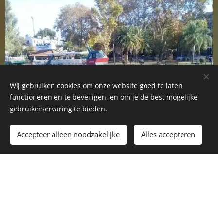
Wij gebruiken cookies om onze website goed te laten
functioneren en te beveiligen, en om je de best mogelijke
gebruikerservaring te bieden.
Accepteer alleen noodzakelijke
Alles accepteren