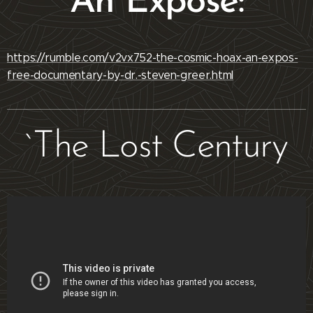
An Exposé:
https://rumble.com/v2vx752-the-cosmic-hoax-an-expos-
free-documentary-by-dr.-steven-greer.html
`The Lost Century