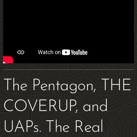
The Pentagon, THE
COVERUP, and
UAPs. The Real