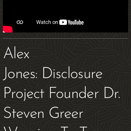
Alex
Jones: Disclosure
Project Founder Dr.
Steven Greer