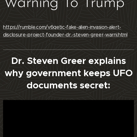
Warning To Trump
https://rumble.com/v6qetic-fake-alien-invasion-alert-
disclosure-project-founder-dr.-steven-greer-warni.html
Dr. Steven Greer explains
why government keeps UFO
documents secret: