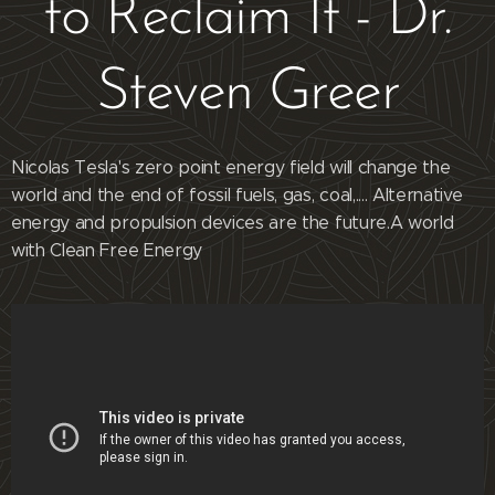
to Reclaim It - Dr.
Steven Greer
Nicolas Tesla's zero point energy field will change the
world and the end of fossil fuels, gas, coal,.... Alternative
energy and propulsion devices are the future.A world
with Clean Free Energy