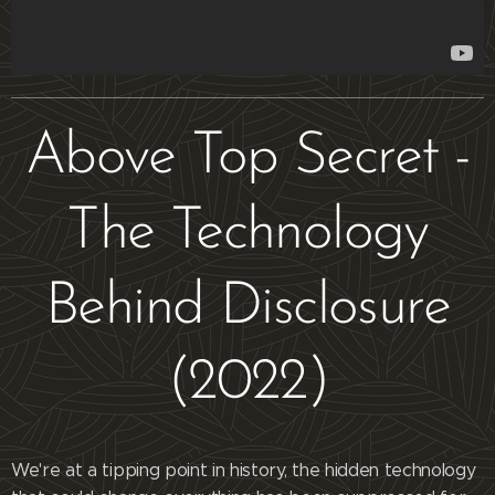
Above Top Secret -
The Technology
Behind Disclosure
(2022)
We're at a tipping point in history, the hidden technology