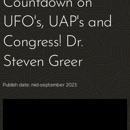
Countdown on
UFO's, UAP's and
Congress! Dr.
Steven Greer
Publish date: mid-september 2023: