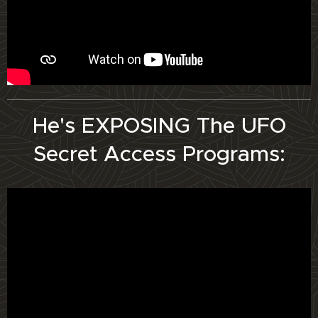
He's EXPOSING The UFO
Secret Access Programs: