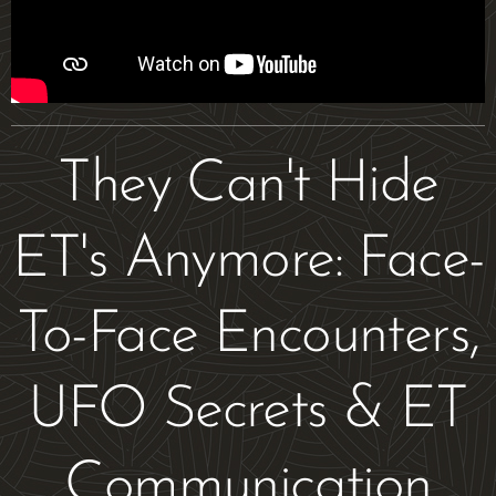
They Can't Hide
ET's Anymore: Face-
To-Face Encounters,
UFO Secrets & ET
Communication