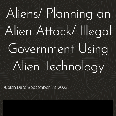
Aliens/ Planning an
Alien Attack/ Illegal
Government Using
Alien Technology
Publish Date September 28, 2023