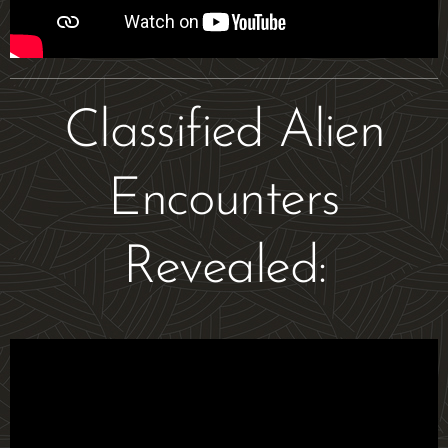
Classified Alien
Encounters
Revealed: