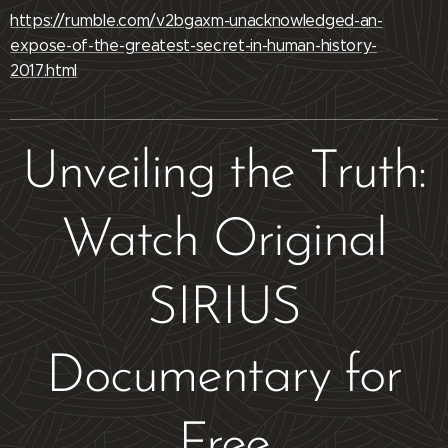
https://rumble.com/v2bgaxm-unacknowledged-an-
expose-of-the-greatest-secret-in-human-history-
2017.html
Unveiling the Truth:
Watch Original
SIRIUS
Documentary for
Free