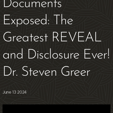
Documents
Exposed: The
Greatest REVEAL
and Disclosure Ever!
Dr. Steven Greer
June 13 2024