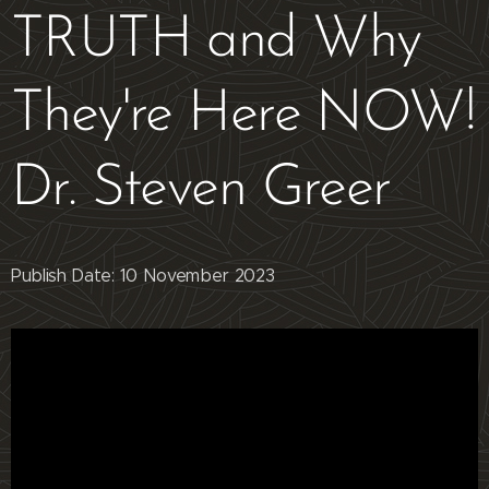
TRUTH and Why
They're Here NOW!
Dr. Steven Greer
Publish Date: 10 November 2023