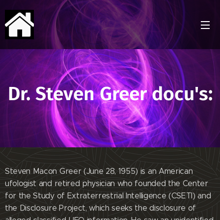
Dr. Steven Greer docu's:
Steven Macon Greer (June 28, 1955) is an American
ufologist and retired physician who founded the Center
for the Study of Extraterrestrial Intelligence (CSETI) and
the Disclosure Project, which seeks the disclosure of