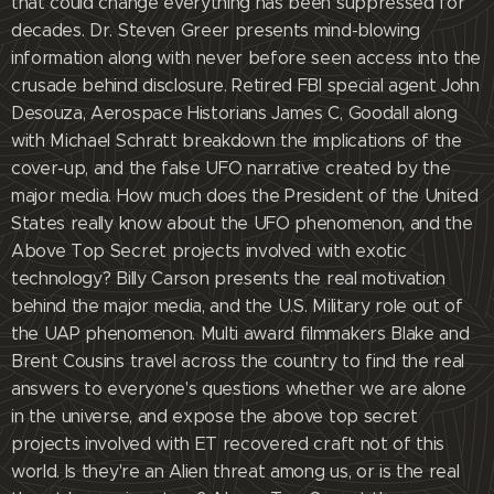
that could change everything has been suppressed for
decades. Dr. Steven Greer presents mind-blowing
information along with never before seen access into the
crusade behind disclosure. Retired FBI special agent John
Desouza, Aerospace Historians James C, Goodall along
with Michael Schratt breakdown the implications of the
cover-up, and the false UFO narrative created by the
major media. How much does the President of the United
States really know about the UFO phenomenon, and the
Above Top Secret projects involved with exotic
technology? Billy Carson presents the real motivation
behind the major media, and the U.S. Military role out of
the UAP phenomenon. Multi award filmmakers Blake and
Brent Cousins travel across the country to find the real
answers to everyone's questions whether we are alone
in the universe, and expose the above top secret
projects involved with ET recovered craft not of this
world. Is they're an Alien threat among us, or is the real