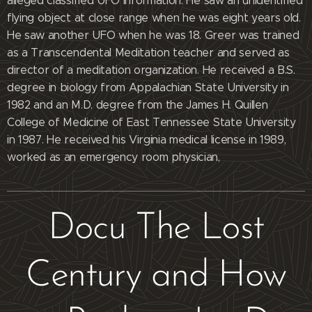
alleged classified UFO information. He saw an unidentified
flying object at close range when he was eight years old.
He saw another UFO when he was 18. Greer was trained
as a Transcendental Meditation teacher and served as
director of a meditation organization. He received a B.S.
degree in biology from Appalachian State University in
1982 and an M.D. degree from the James H. Quillen
College of Medicine of East Tennessee State University
in 1987. He received his Virginia medical license in 1989,
worked as an emergency room physician,
Docu The Lost
Century and How