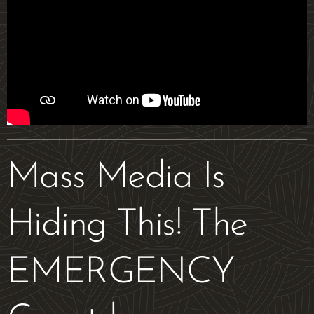
Mass Media Is
Hiding This! The
EMERGENCY