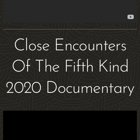
Close Encounters
Of The Fifth Kind
2020 Documentary