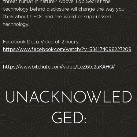
threat human in nature? Above Top Secret the
technology behind disclosure will change the way you
think about UFOs, and the world of suppressed
technology.
Facebook Docu Video of 2 hours:
https://www.facebook.com/watch/?v=534174098227209
https://www.bitchute.com/video/LeZ6tc2aKAHQ/
UNACKNOWLED
GED: