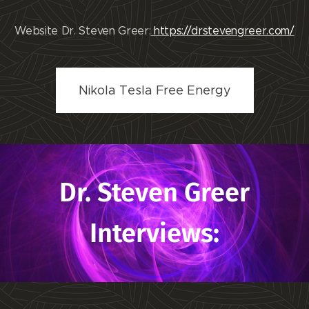
Website Dr. Steven Greer:
https://drstevengreer.com/
Nikola Tesla Free Energy
Dr. Steven Greer
Interviews: