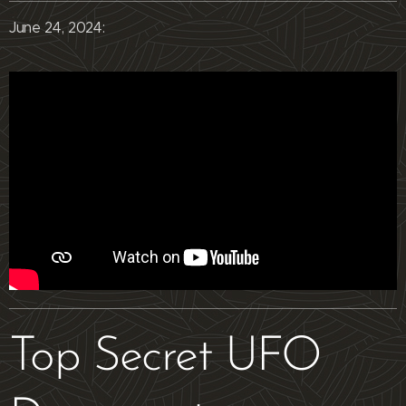
June 24, 2024:
Top Secret UFO