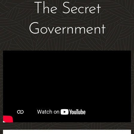
The Secret
Government