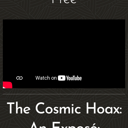
The Cosmic Hoax: