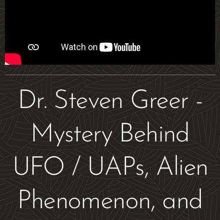
Dr. Steven Greer -
Mystery Behind
UFO / UAPs, Alien
Phenomenon, and