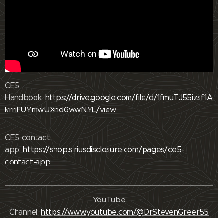
CE5
Handbook:
https://drive.google.com/file/d/1fmuTJ55izsf1A
krriFUYmwUXnd6wwNYL/view
CE5 contact
app:
https://shop.siriusdisclosure.com/pages/ce5-
contact-app
YouTube
Channel:
https://www.youtube.com/@DrStevenGreer55