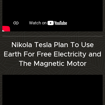
Nikola Tesla Plan To Use
Earth For Free Electricity and
The Magnetic Motor