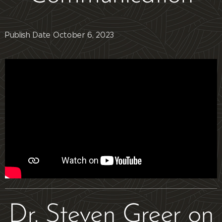
Publish Date October 6, 2023
Dr. Steven Greer on