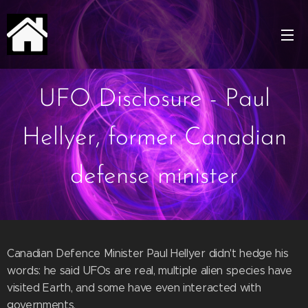
UFO Disclosure - Paul
Hellyer, former Canadian
defense minister
Canadian Defence Minister Paul Hellyer didn't hedge his
words: he said UFOs are real, multiple alien species have
visited Earth, and some have even interacted with
governments.