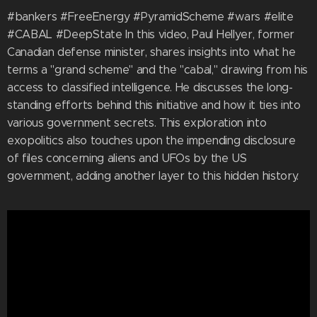
#bankers #FreeEnergy #PyramidScheme #wars #elite
#CABAL #DeepState In this video, Paul Hellyer, former
Canadian defense minister, shares insights into what he
terms a "grand scheme" and the "cabal," drawing from his
access to classified intelligence. He discusses the long-
standing efforts behind this initiative and how it ties into
various government secrets. This exploration into
exopolitics also touches upon the impending disclosure
of files concerning aliens and UFOs by the US
government, adding another layer to this hidden history.