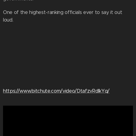
One of the highest-ranking officials ever to say it out
loud.
https://www.bitchute.com/video/DtafzvRdIkYq/