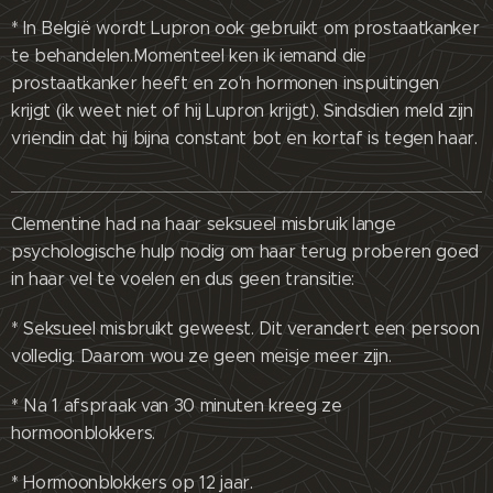
* In België wordt Lupron ook gebruikt om prostaatkanker
te behandelen.Momenteel ken ik iemand die
prostaatkanker heeft en zo'n hormonen inspuitingen
krijgt (ik weet niet of hij Lupron krijgt). Sindsdien meld zijn
vriendin dat hij bijna constant bot en kortaf is tegen haar.
Clementine had na haar seksueel misbruik lange
psychologische hulp nodig om haar terug proberen goed
in haar vel te voelen en dus geen transitie:
* Seksueel misbruikt geweest. Dit verandert een persoon
volledig. Daarom wou ze geen meisje meer zijn.
* Na 1 afspraak van 30 minuten kreeg ze
hormoonblokkers.
* Hormoonblokkers op 12 jaar.