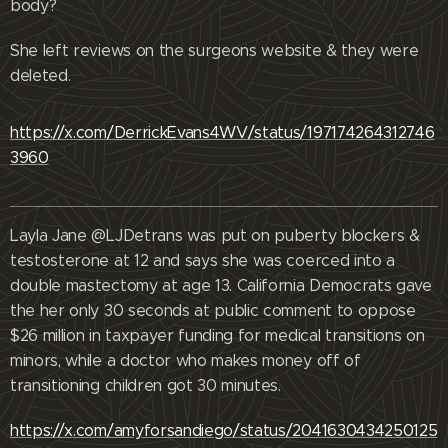
body?
She left reviews on the surgeons website & they were
deleted.
https://x.com/DerrickEvans4WV/status/197174264312746
3960
Layla Jane @LJDetrans was put on puberty blockers &
testosterone at 12 and says she was coerced into a
double mastectomy at age 13. California Democrats gave
the her only 30 seconds at public comment to oppose
$26 million in taxpayer funding for medical transitions on
minors, while a doctor who makes money off of
transitioning children got 30 minutes.
https://x.com/amyforsandiego/status/2041630434250125