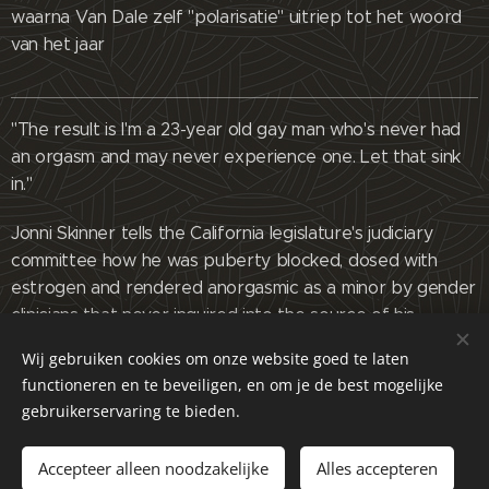
waarna Van Dale zelf "polarisatie" uitriep tot het woord
van het jaar
"The result is I'm a 23-year old gay man who's never had
an orgasm and may never experience one. Let that sink
in."
Jonni Skinner tells the California legislature's judiciary
committee how he was puberty blocked, dosed with
estrogen and rendered anorgasmic as a minor by gender
clinicians that never inquired into the source of his
gender confusion as a child and instead put him on a
Wij gebruiken cookies om onze website goed te laten
pipeline to a lifetime of medicalization.
functioneren en te beveiligen, en om je de best mogelijke
gebruikerservaring te bieden.
Full text of his comments below:
"When I was young, I was a feminine child, and I
Accepteer alleen noodzakelijke
Alles accepteren