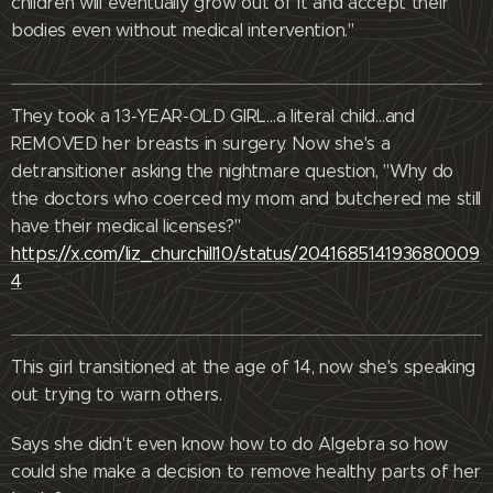
children will eventually grow out of it and accept their
bodies even without medical intervention."
They took a 13-YEAR-OLD GIRL…a literal child…and
REMOVED her breasts in surgery. Now she's a
detransitioner asking the nightmare question, "Why do
the doctors who coerced my mom and butchered me still
have their medical licenses?"
https://x.com/liz_churchill10/status/204168514193680009
4
This girl transitioned at the age of 14, now she's speaking
out trying to warn others.
Says she didn't even know how to do Algebra so how
could she make a decision to remove healthy parts of her