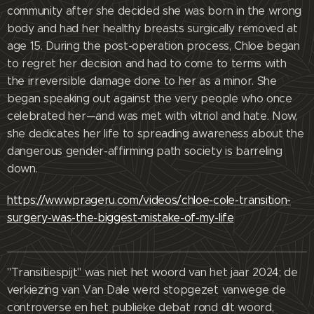
community after she decided she was born in the wrong
body and had her healthy breasts surgically removed at
age 15. During the post-operation process, Chloe began
to regret her decision and had to come to terms with
the irreversible damage done to her as a minor. She
began speaking out against the very people who once
celebrated her—and was met with vitriol and hate. Now,
she dedicates her life to spreading awareness about the
dangerous gender-affirming path society is barreling
down.
https://www.prageru.com/videos/chloe-cole-transition-
surgery-was-the-biggest-mistake-of-my-life
"Transitiespijt" was niet het woord van het jaar 2024; de
verkiezing van Van Dale werd stopgezet vanwege de
controverse en het publieke debat rond dit woord,