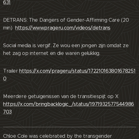
631
DETRANS: The Dangers of Gender-Affirming Care (20
min)
https://www.prageru.com/videos/detrans
Social media is vergif. Ze wou een jongen zijn omdat ze
het zag op internet en die waren gelukkig.
Trailer
https://x.com/prageru/status/172210163801678251
0
Meerdere getuigenissen van de transitiespijt op X
https://x.com/bringbacklogic_/status/1971932577544986
703
Chloe Cole was celebrated by the transgender