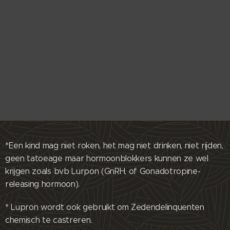
*Een kind mag niet roken, het mag niet drinken, niet rijden,
geen tatoeage maar hormoonblokkers kunnen ze wel
krijgen zoals bvb Lurpon (GnRH, of Gonadotropine-
releasing hormoon).
* Lupron wordt ook gebruikt om Zedendelinquenten
chemisch te castreren.