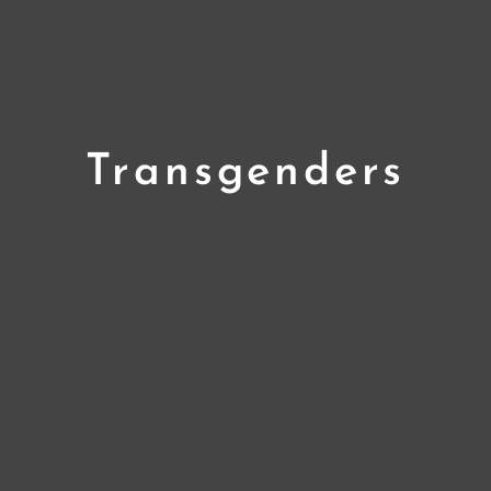
Transgenders