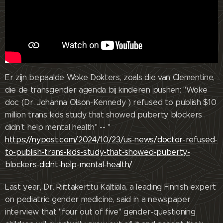
Er zijn bepaalde Woke Dokters, zoals die van Clementine,
die de transgender agenda bij kinderen pushen: "Woke
doc (Dr. Johanna Olson-Kennedy ) refused to publish $10
million trans kids study that showed puberty blockers
didn't help mental health" -- "
https://nypost.com/2024/10/23/us-news/doctor-refused-
to-publish-trans-kids-study-that-showed-puberty-
blockers-didnt-help-mental-health/
Last year, Dr. Riittakerttu Kaltiala, a leading Finnish expert
on pediatric gender medicine, said in a newspaper
interview that "four out of five" gender-questioning