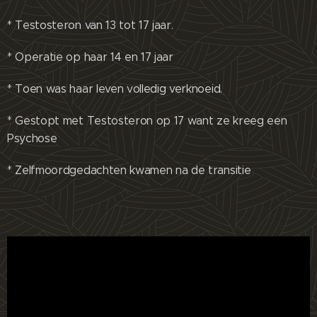
* Testosteron van 13 tot 17 jaar.
* Operatie op haar 14 en 17 jaar
* Toen was haar leven volledig verknoeid.
* Gestopt met Testosteron op 17 want ze kreeg een
Psychose
* Zelfmoordgedachten kwamen na de transitie